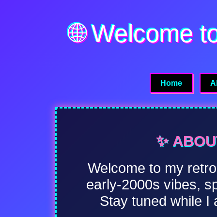
🌐 Welcome t
Home
A
✨ ABOUT
Welcome to my retro-i
early-2000s vibes, s
Stay tuned while I