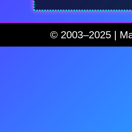
© 2003–2025 | Ma